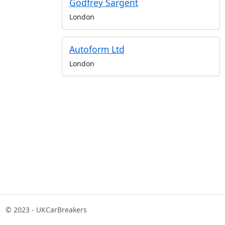
Godfrey Sargent
London
Autoform Ltd
London
© 2023 - UKCarBreakers