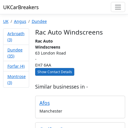
UKCarBreakers
UK
Angus
Dundee
Rac Auto Windscreens
Arbroath
(3)
Rac Auto
Windscreens
Dundee
63 London Road
(35)
-
EH7 6AA
Forfar (4)
Show Contact Details
Montrose
(3)
Similar businesses in -
Afos
Manchester