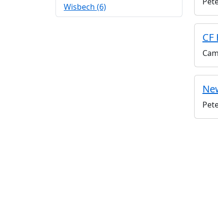
Pet
Wisbech (6)
CF 
Cam
New
Pet