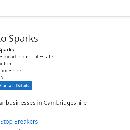
to Sparks
Sparks
smead Industrial Estate
ngton
idgeshire
ZN
Contact Details
ar businesses in Cambridgeshire
 Stop Breakers