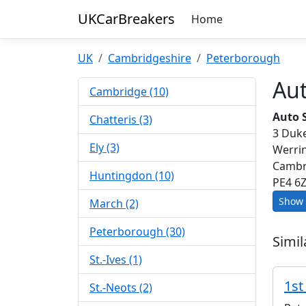
UKCarBreakers
Home
UK
Cambridgeshire
Peterborough
Au
Cambridge (10)
Auto 
Chatteris (3)
3 Duke
Ely (3)
Werri
Cambr
Huntingdon (10)
PE4 6
Show 
March (2)
Peterborough (30)
Simil
St.-Ives (1)
1st
St.-Neots (2)