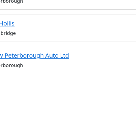
erborough
Hollis
bridge
 Peterborough Auto Ltd
erborough