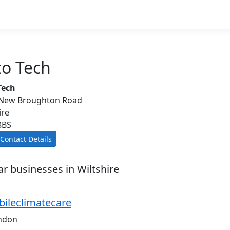
to Tech
Tech
 New Broughton Road
ire
8BS
Contact Details
ar businesses in Wiltshire
ileclimatecare
ndon