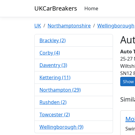
UKCarBreakers
Home
UK
Northamptonshire
Wellingborough
Au
Brackley (2)
Auto 
Corby (4)
25-27
Daventry (3)
Wiltsh
SN12 
Kettering (11)
Show 
Northampton (29)
Simil
Rushden (2)
Towcester (2)
Mob
Wellingborough (9)
Swi