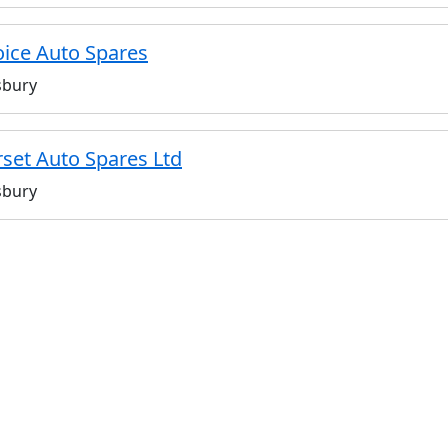
ice Auto Spares
sbury
set Auto Spares Ltd
sbury