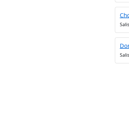
Cho
Sali
Dor
Sali