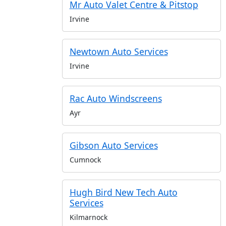
Mr Auto Valet Centre & Pitstop
Irvine
Newtown Auto Services
Irvine
Rac Auto Windscreens
Ayr
Gibson Auto Services
Cumnock
Hugh Bird New Tech Auto
Services
Kilmarnock