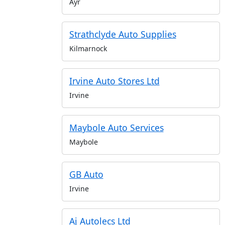
Ayr
Strathclyde Auto Supplies
Kilmarnock
Irvine Auto Stores Ltd
Irvine
Maybole Auto Services
Maybole
GB Auto
Irvine
Aj Autolecs Ltd