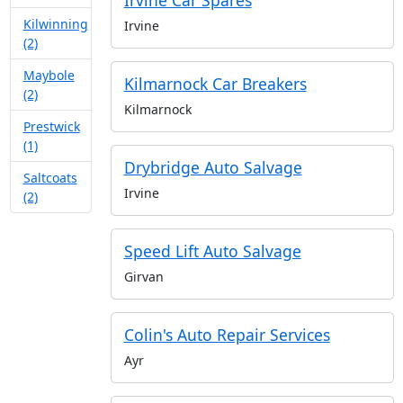
Irvine Car Spares
Kilwinning
Irvine
(2)
Maybole
Kilmarnock Car Breakers
(2)
Kilmarnock
Prestwick
(1)
Drybridge Auto Salvage
Saltcoats
Irvine
(2)
Speed Lift Auto Salvage
Girvan
Colin's Auto Repair Services
Ayr