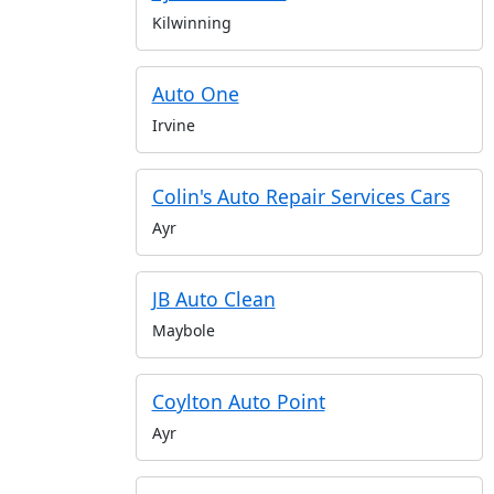
Kilwinning
Auto One
Irvine
Colin's Auto Repair Services Cars
Ayr
JB Auto Clean
Maybole
Coylton Auto Point
Ayr