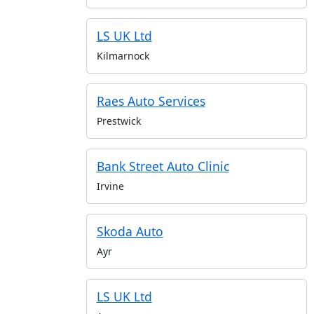
LS UK Ltd
Kilmarnock
Raes Auto Services
Prestwick
Bank Street Auto Clinic
Irvine
Skoda Auto
Ayr
LS UK Ltd