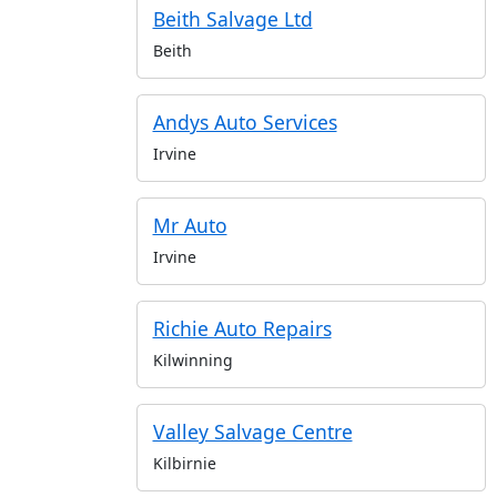
Beith Salvage Ltd
Beith
Andys Auto Services
Irvine
Mr Auto
Irvine
Richie Auto Repairs
Kilwinning
Valley Salvage Centre
Kilbirnie