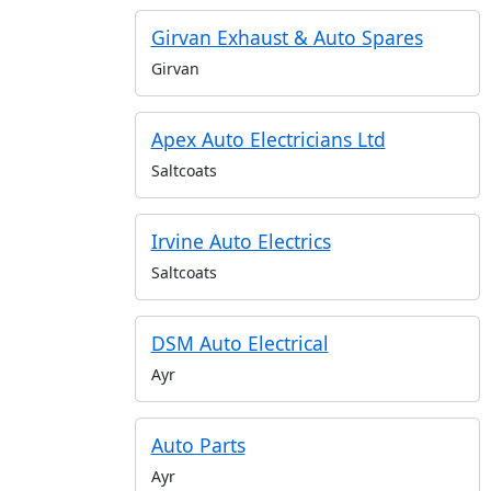
Girvan Exhaust & Auto Spares
Girvan
Apex Auto Electricians Ltd
Saltcoats
Irvine Auto Electrics
Saltcoats
DSM Auto Electrical
Ayr
Auto Parts
Ayr