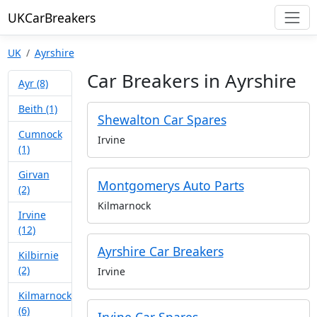
UKCarBreakers
UK
Ayrshire
Car Breakers in Ayrshire
Ayr (8)
Beith (1)
Shewalton Car Spares
Cumnock
Irvine
(1)
Girvan
Montgomerys Auto Parts
(2)
Kilmarnock
Irvine
(12)
Ayrshire Car Breakers
Kilbirnie
(2)
Irvine
Kilmarnock
(6)