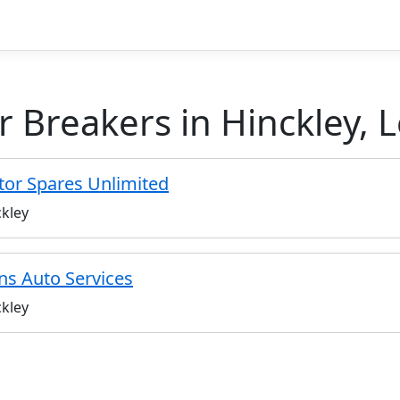
r Breakers in Hinckley, L
or Spares Unlimited
kley
ns Auto Services
kley