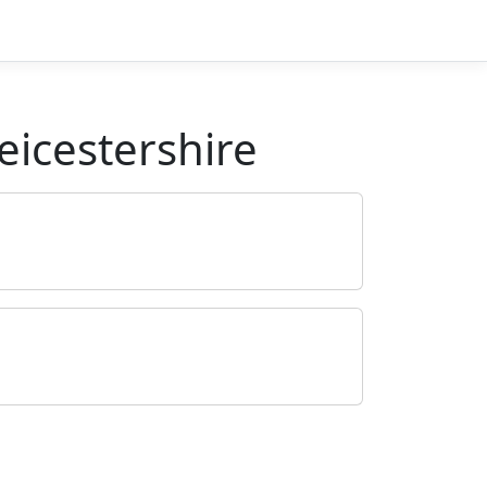
eicestershire