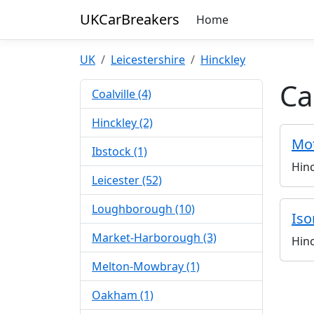
UKCarBreakers
Home
UK
Leicestershire
Hinckley
Ca
Coalville (4)
Hinckley (2)
Mot
Ibstock (1)
Hinc
Leicester (52)
Loughborough (10)
Iso
Market-Harborough (3)
Hinc
Melton-Mowbray (1)
Oakham (1)