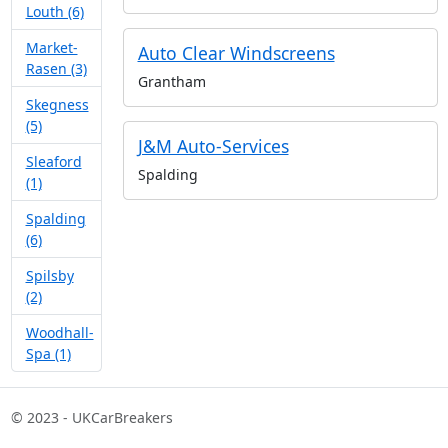
Louth (6)
Market-
Auto Clear Windscreens
Rasen (3)
Grantham
Skegness
(5)
J&M Auto-Services
Sleaford
Spalding
(1)
Spalding
(6)
Spilsby
(2)
Woodhall-
Spa (1)
© 2023 - UKCarBreakers