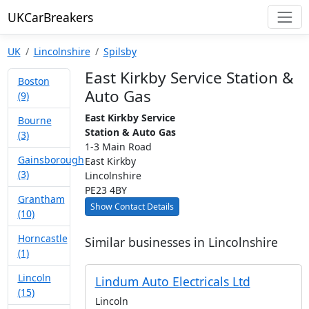
UKCarBreakers
UK
Lincolnshire
Spilsby
East Kirkby Service Station &
Boston
Auto Gas
(9)
East Kirkby Service
Bourne
Station & Auto Gas
(3)
1-3 Main Road
Gainsborough
East Kirkby
(3)
Lincolnshire
PE23 4BY
Grantham
Show Contact Details
(10)
Horncastle
Similar businesses in Lincolnshire
(1)
Lincoln
Lindum Auto Electricals Ltd
(15)
Lincoln