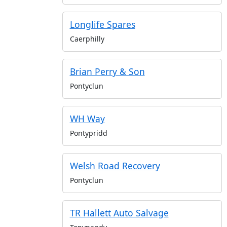
Longlife Spares
Caerphilly
Brian Perry & Son
Pontyclun
WH Way
Pontypridd
Welsh Road Recovery
Pontyclun
TR Hallett Auto Salvage