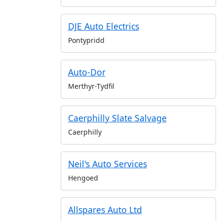
DJE Auto Electrics
Pontypridd
Auto-Dor
Merthyr-Tydfil
Caerphilly Slate Salvage
Caerphilly
Neil's Auto Services
Hengoed
Allspares Auto Ltd