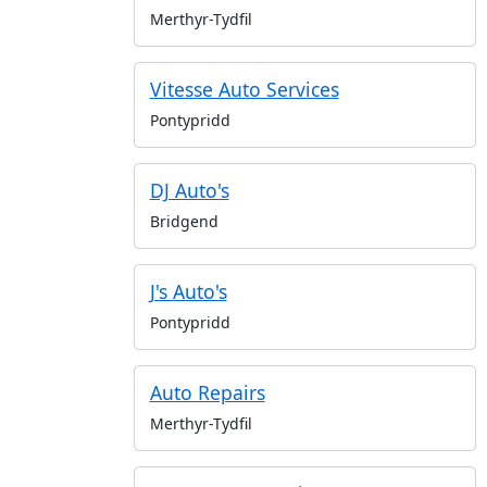
Merthyr-Tydfil
Vitesse Auto Services
Pontypridd
DJ Auto's
Bridgend
J's Auto's
Pontypridd
Auto Repairs
Merthyr-Tydfil