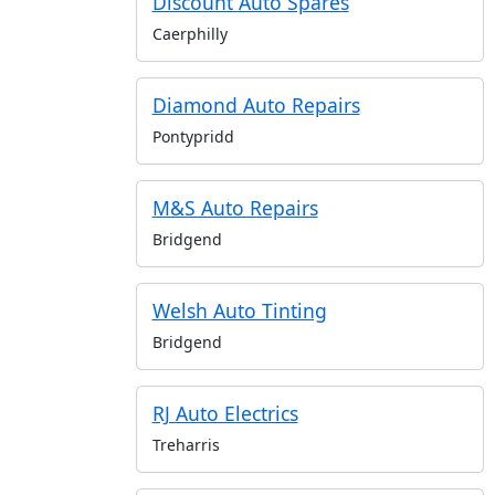
Discount Auto Spares
Caerphilly
Diamond Auto Repairs
Pontypridd
M&S Auto Repairs
Bridgend
Welsh Auto Tinting
Bridgend
RJ Auto Electrics
Treharris