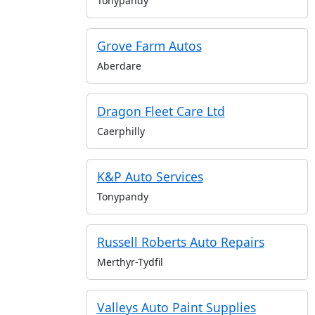
Tonypandy
Grove Farm Autos
Aberdare
Dragon Fleet Care Ltd
Caerphilly
K&P Auto Services
Tonypandy
Russell Roberts Auto Repairs
Merthyr-Tydfil
Valleys Auto Paint Supplies