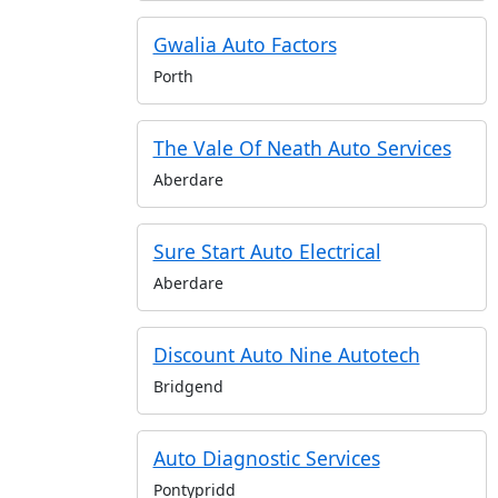
Gwalia Auto Factors
Porth
The Vale Of Neath Auto Services
Aberdare
Sure Start Auto Electrical
Aberdare
Discount Auto Nine Autotech
Bridgend
Auto Diagnostic Services
Pontypridd