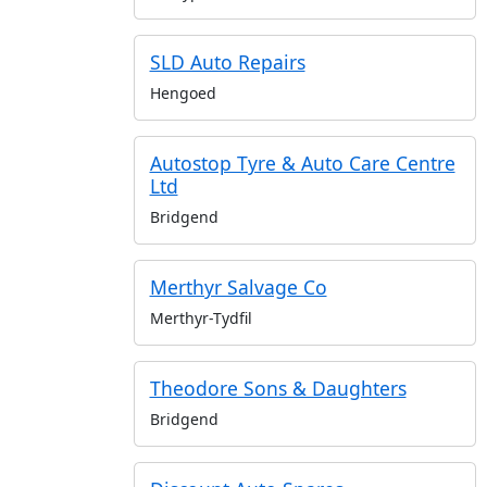
SLD Auto Repairs
Hengoed
Autostop Tyre & Auto Care Centre
Ltd
Bridgend
Merthyr Salvage Co
Merthyr-Tydfil
Theodore Sons & Daughters
Bridgend