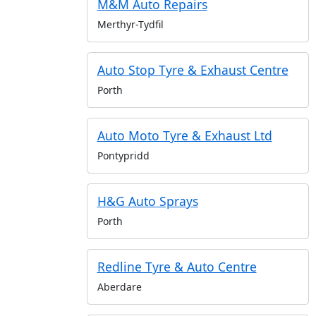
M&M Auto Repairs
Merthyr-Tydfil
Auto Stop Tyre & Exhaust Centre
Porth
Auto Moto Tyre & Exhaust Ltd
Pontypridd
H&G Auto Sprays
Porth
Redline Tyre & Auto Centre
Aberdare