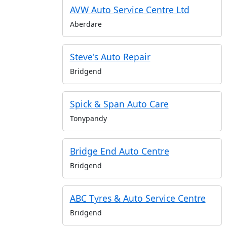
AVW Auto Service Centre Ltd
Aberdare
Steve's Auto Repair
Bridgend
Spick & Span Auto Care
Tonypandy
Bridge End Auto Centre
Bridgend
ABC Tyres & Auto Service Centre
Bridgend