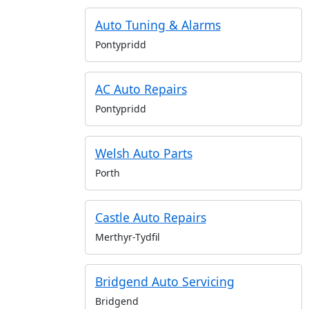
Auto Tuning & Alarms
Pontypridd
AC Auto Repairs
Pontypridd
Welsh Auto Parts
Porth
Castle Auto Repairs
Merthyr-Tydfil
Bridgend Auto Servicing
Bridgend