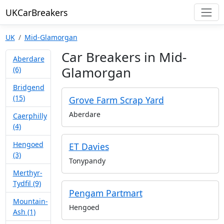
UKCarBreakers
UK
Mid-Glamorgan
Car Breakers in Mid-
Aberdare
Glamorgan
(6)
Bridgend
(15)
Grove Farm Scrap Yard
Aberdare
Caerphilly
(4)
Hengoed
ET Davies
(3)
Tonypandy
Merthyr-
Tydfil (9)
Pengam Partmart
Mountain-
Hengoed
Ash (1)