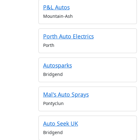
P&L Autos
Mountain-Ash
Porth Auto Electrics
Porth
Autosparks
Bridgend
Mal's Auto Sprays
Pontyclun
Auto Seek UK
Bridgend