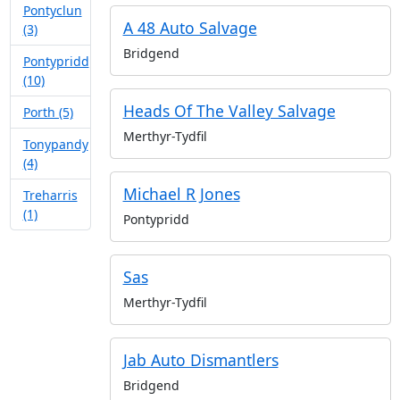
Pontyclun
A 48 Auto Salvage
(3)
Bridgend
Pontypridd
(10)
Heads Of The Valley Salvage
Porth (5)
Merthyr-Tydfil
Tonypandy
(4)
Michael R Jones
Treharris
(1)
Pontypridd
Sas
Merthyr-Tydfil
Jab Auto Dismantlers
Bridgend