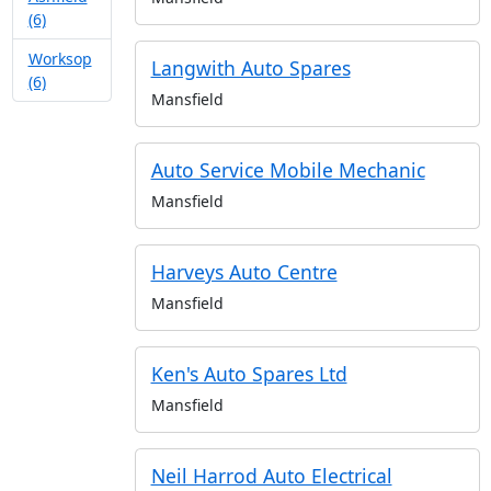
(6)
Worksop
Langwith Auto Spares
(6)
Mansfield
Auto Service Mobile Mechanic
Mansfield
Harveys Auto Centre
Mansfield
Ken's Auto Spares Ltd
Mansfield
Neil Harrod Auto Electrical