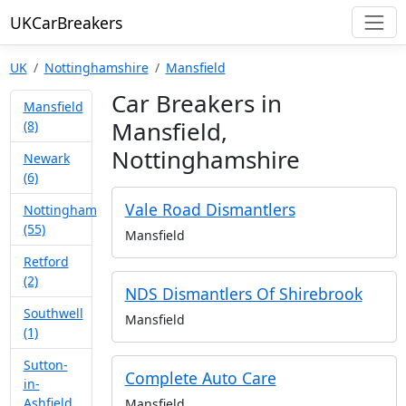
UKCarBreakers
UK
Nottinghamshire
Mansfield
Car Breakers in
Mansfield
Mansfield,
(8)
Nottinghamshire
Newark
(6)
Vale Road Dismantlers
Nottingham
(55)
Mansfield
Retford
(2)
NDS Dismantlers Of Shirebrook
Southwell
Mansfield
(1)
Sutton-
Complete Auto Care
in-
Ashfield
Mansfield