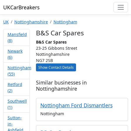
UKCarBreakers
UK
Nottinghamshire
Nottingham
B&S Car Spares
Mansfield
(8)
B&S Car Spares
23-25 Gibbons Street
Newark
Nottinghamshire
(6)
NG7 2SB
Show Contact Details
Nottingham
(55)
Similar businesses in
Retford
Nottinghamshire
(2)
Southwell
Nottingham Ford Dismantlers
(1)
Nottingham
Sutton-
in-
Ashfield