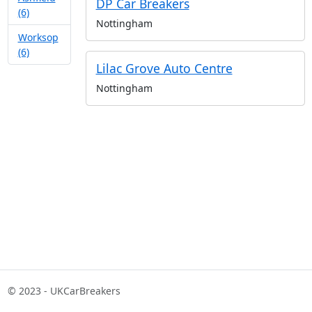
DP Car Breakers
(6)
Nottingham
Worksop
(6)
Lilac Grove Auto Centre
Nottingham
© 2023 - UKCarBreakers