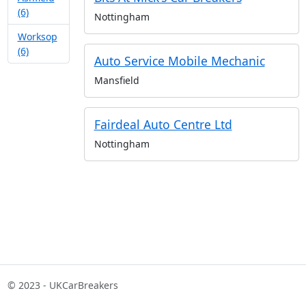
(6)
Nottingham
Worksop
(6)
Auto Service Mobile Mechanic
Mansfield
Fairdeal Auto Centre Ltd
Nottingham
© 2023 - UKCarBreakers