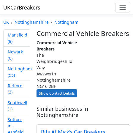
UKCarBreakers
UK
Nottinghamshire
Nottingham
Commercial Vehicle Breakers
Mansfield
(8)
Commercial Vehicle
Breakers
Newark
The
(6)
Weighbridgeshilo
Way
Nottingham
Awsworth
(55)
Nottinghamshire
Retford
NG16 2BF
(2)
Show Contact Details
Southwell
Similar businesses in
(1)
Nottinghamshire
Sutton-
in-
Bits At Mick's Car Breakers
Ashfield