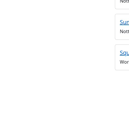
Not
Sum
Not
Squ
Wor