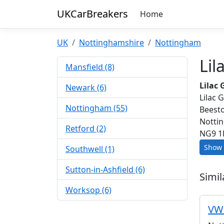
UKCarBreakers
Home
UK
Nottinghamshire
Nottingham
Lil
Mansfield (8)
Lilac
Newark (6)
Lilac 
Nottingham (55)
Beest
Notti
Retford (2)
NG9 1
Show 
Southwell (1)
Sutton-in-Ashfield (6)
Simil
Worksop (6)
VW 