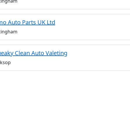
tingham
o Auto Parts UK Ltd
tingham
eaky Clean Auto Valeting
ksop