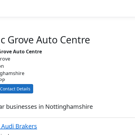
ac Grove Auto Centre
 Grove Auto Centre
Grove
on
nghamshire
PP
Contact Details
ar businesses in Nottinghamshire
Audi Brakers