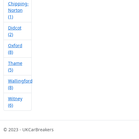
Chipping-
Norton
(1)
Didcot
(2)
Oxford
(8)
Thame
(5)
Wallingford
(8)
Witney
(6)
© 2023 - UKCarBreakers