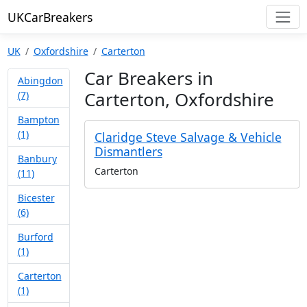
UKCarBreakers
UK
Oxfordshire
Carterton
Car Breakers in
Abingdon
Carterton, Oxfordshire
(7)
Bampton
(1)
Claridge Steve Salvage & Vehicle
Dismantlers
Banbury
Carterton
(11)
Bicester
(6)
Burford
(1)
Carterton
(1)