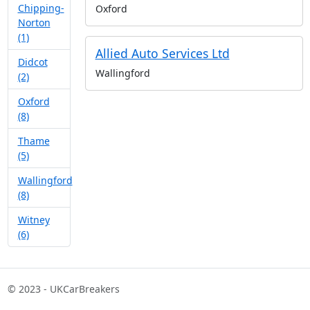
Chipping-
Oxford
Norton
(1)
Allied Auto Services Ltd
Didcot
Wallingford
(2)
Oxford
(8)
Thame
(5)
Wallingford
(8)
Witney
(6)
© 2023 - UKCarBreakers