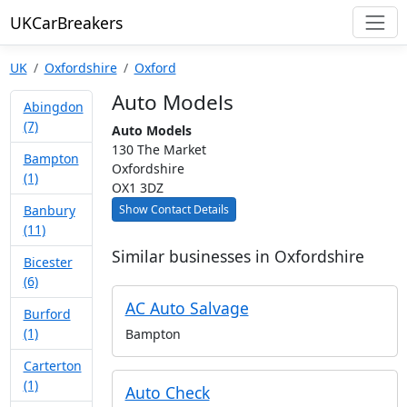
UKCarBreakers
UK
Oxfordshire
Oxford
Auto Models
Abingdon
(7)
Auto Models
130 The Market
Bampton
Oxfordshire
(1)
OX1 3DZ
Show Contact Details
Banbury
(11)
Similar businesses in Oxfordshire
Bicester
(6)
AC Auto Salvage
Burford
(1)
Bampton
Carterton
(1)
Auto Check