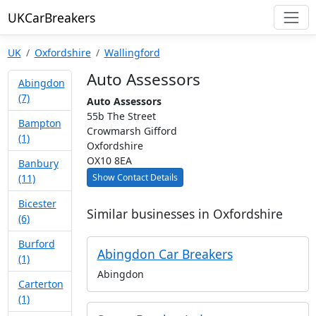
UKCarBreakers
UK
Oxfordshire
Wallingford
Auto Assessors
Abingdon
(7)
Auto Assessors
55b The Street
Bampton
Crowmarsh Gifford
(1)
Oxfordshire
OX10 8EA
Banbury
Show Contact Details
(11)
Bicester
Similar businesses in Oxfordshire
(6)
Burford
Abingdon Car Breakers
(1)
Abingdon
Carterton
(1)