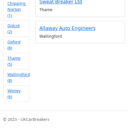
Sweat Breaker Ltd
Chipping-
Norton
Thame
(1)
Didcot
Allaway Auto Engineers
(2)
Wallingford
Oxford
(8)
Thame
(5)
Wallingford
(8)
Witney
(6)
© 2023 - UKCarBreakers