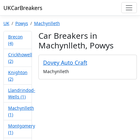
UKCarBreakers
UK
Powys
Machynlleth
Car Breakers in
Brecon
Machynlleth, Powys
(4)
Crickhowell
(2)
Dovey Auto Craft
Machynlleth
Knighton
(2)
Llandrindod-
Wells (1)
Machynlleth
(1)
Montgomery
(1)