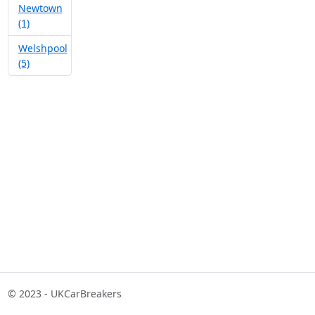
Newtown
(1)
Welshpool
(5)
© 2023 - UKCarBreakers