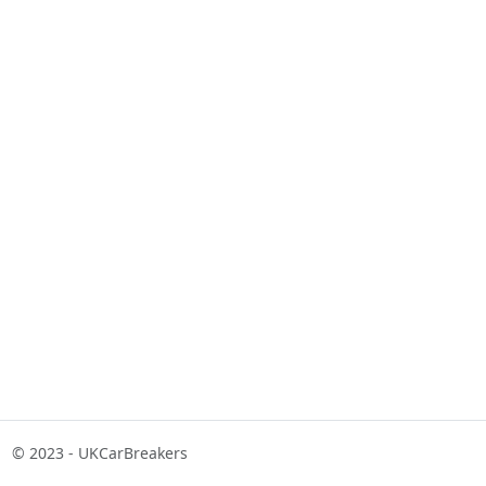
© 2023 - UKCarBreakers