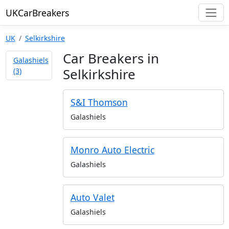
UKCarBreakers
UK
Selkirkshire
Car Breakers in
Galashiels
Selkirkshire
(3)
S&I Thomson
Galashiels
Monro Auto Electric
Galashiels
Auto Valet
Galashiels