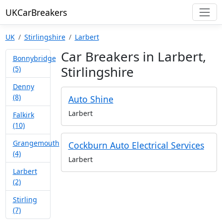
UKCarBreakers
UK
Stirlingshire
Larbert
Car Breakers in Larbert,
Bonnybridge
Stirlingshire
(5)
Denny
(8)
Auto Shine
Larbert
Falkirk
(10)
Grangemouth
Cockburn Auto Electrical Services
(4)
Larbert
Larbert
(2)
Stirling
(7)