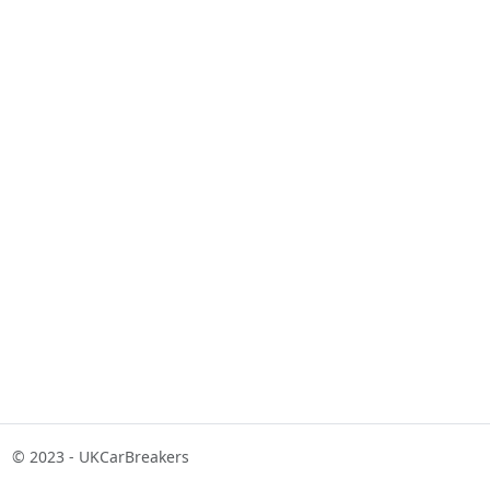
© 2023 - UKCarBreakers