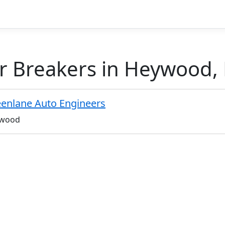
r Breakers in Heywood, 
enlane Auto Engineers
wood