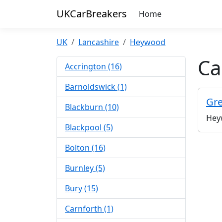
UKCarBreakers
Home
UK
Lancashire
Heywood
Ca
Accrington (16)
Barnoldswick (1)
Gre
Blackburn (10)
Hey
Blackpool (5)
Bolton (16)
Burnley (5)
Bury (15)
Carnforth (1)