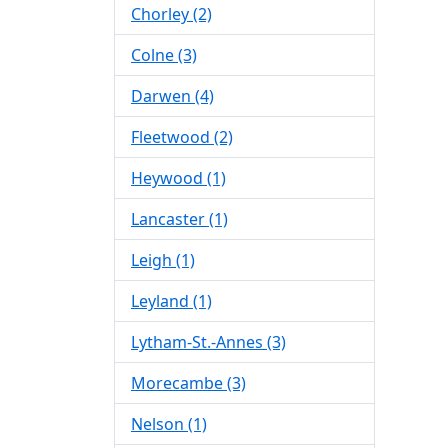
Chorley (2)
Colne (3)
Darwen (4)
Fleetwood (2)
Heywood (1)
Lancaster (1)
Leigh (1)
Leyland (1)
Lytham-St.-Annes (3)
Morecambe (3)
Nelson (1)