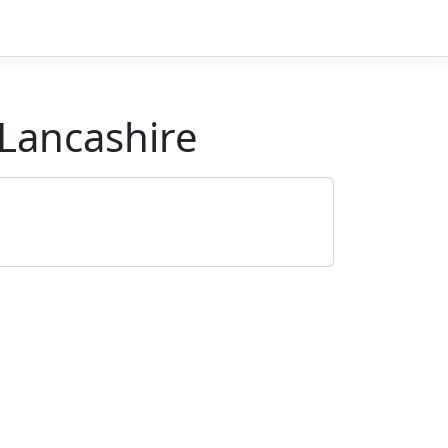
Lancashire