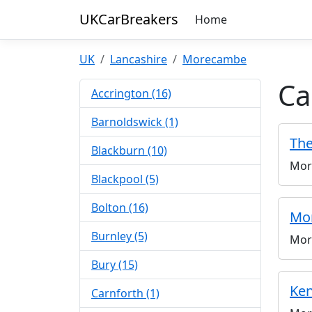
UKCarBreakers
Home
UK
Lancashire
Morecambe
Ca
Accrington (16)
Barnoldswick (1)
The
Blackburn (10)
Mor
Blackpool (5)
Bolton (16)
Mo
Burnley (5)
Mor
Bury (15)
Ken
Carnforth (1)