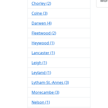
Mor
Chorley (2)
Colne (3)
Darwen (4)
Fleetwood (2)
Heywood (1)
Lancaster (1)
Leigh (1)
Leyland (1)
Lytham-St.-Annes (3)
Morecambe (3)
Nelson (1)