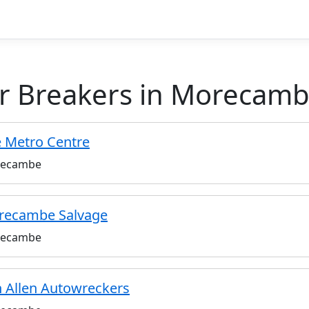
r Breakers in Morecamb
 Metro Centre
ecambe
recambe Salvage
ecambe
 Allen Autowreckers