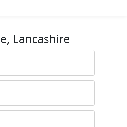
e, Lancashire