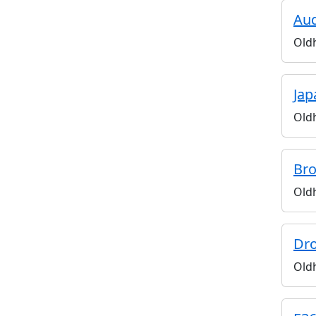
Aud
Old
Jap
Old
Bro
Old
Dro
Old