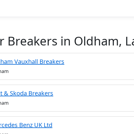
r Breakers in Oldham, L
ham Vauxhall Breakers
ham
t & Skoda Breakers
ham
cedes Benz UK Ltd