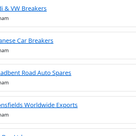
i & VW Breakers
ham
anese Car Breakers
ham
adbent Road Auto Spares
ham
nsfields Worldwide Exports
ham