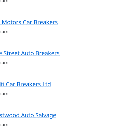
ham
 Motors Car Breakers
ham
e Street Auto Breakers
ham
ti Car Breakers Ltd
ham
twood Auto Salvage
ham