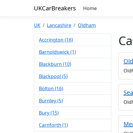
UKCarBreakers
Home
UK
Lancashire
Oldham
Ca
Accrington (16)
Barnoldswick (1)
Old
Blackburn (10)
Old
Blackpool (5)
Bolton (16)
Sea
Burnley (5)
Old
Bury (15)
Mer
Carnforth (1)