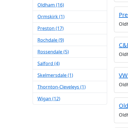
Oldham (16)
Pre
Ormskirk (1)
Old
Preston (17)
Rochdale (9)
C&
Rossendale (5)
Old
Salford (4)
VW
Skelmersdale (1)
Old
Thornton-Cleveleys (1)
Wigan (12)
Old
Old