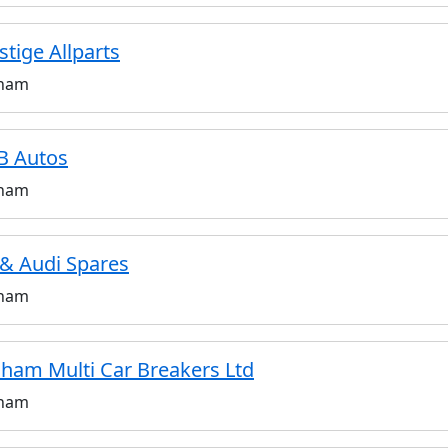
stige Allparts
ham
B Autos
ham
& Audi Spares
ham
ham Multi Car Breakers Ltd
ham