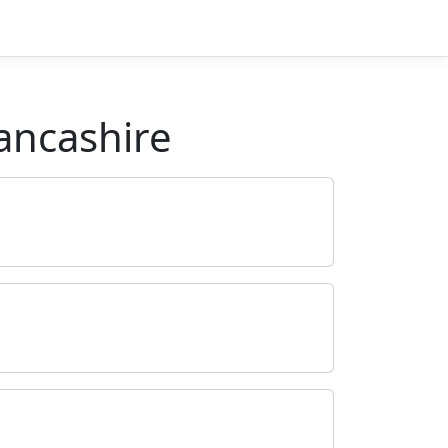
ancashire