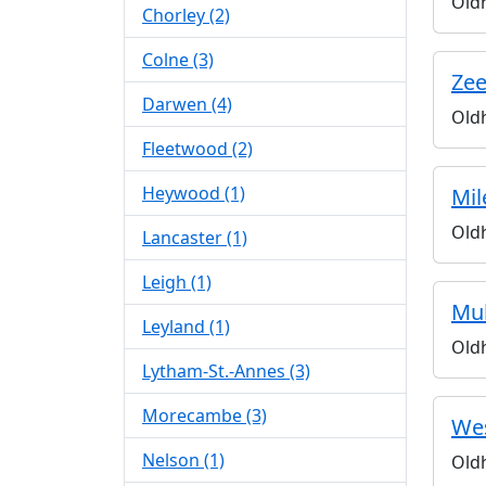
Old
Chorley (2)
Colne (3)
Zee
Darwen (4)
Old
Fleetwood (2)
Heywood (1)
Mil
Old
Lancaster (1)
Leigh (1)
Mul
Leyland (1)
Old
Lytham-St.-Annes (3)
Morecambe (3)
Wes
Nelson (1)
Old